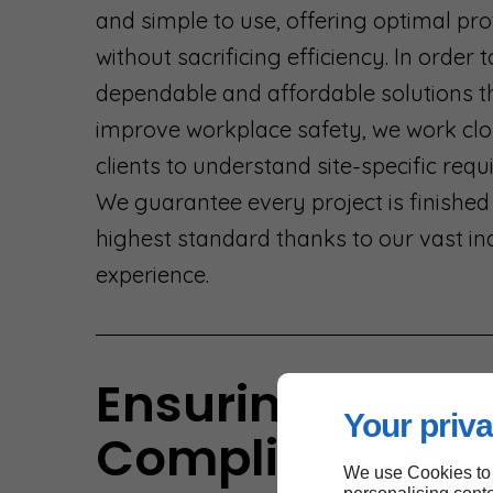
and simple to use, offering optimal pro
without sacrificing efficiency. In order 
dependable and affordable solutions t
improve workplace safety, we work clo
clients to understand site-specific req
We guarantee every project is finished
highest standard thanks to our vast in
experience.
Ensuring
Your priva
Compliance an
We use Cookies to