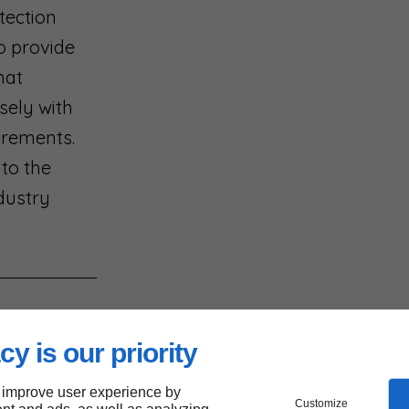
tection
to provide
hat
sely with
uirements.
 to the
dustry
cy is our priority
d
 improve user experience by
Customize