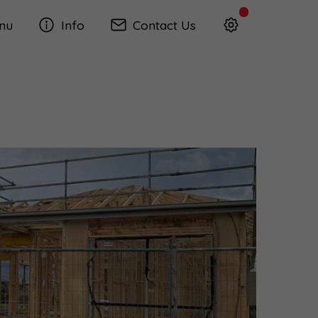
nu
Info
Contact Us