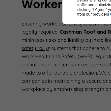
Worker Protecti
personalising conte
traffic and optimizi
clicking "I Agree" 
from our providers
Ensuring workplace safety is both mor
legally required.
Cashman Roof and R
minimises risks and liability by installi
safety rail
systems that adhere to Au
Work Health and Safety (WHS) regulat
in challenging circumstances, our solu
made to offer durable protection. We a
companies in maintaining a secure and
workplace by emphasising strength and