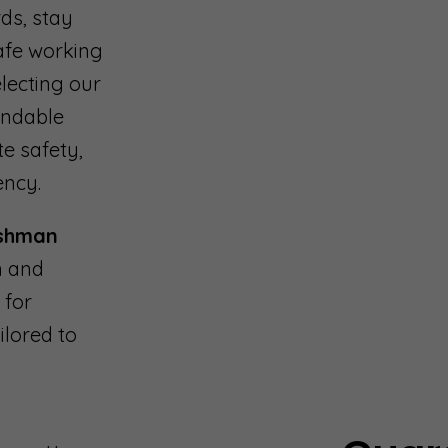
ds, stay
safe working
lecting our
endable
te safety,
ency.
shman
n and
 for
ilored to