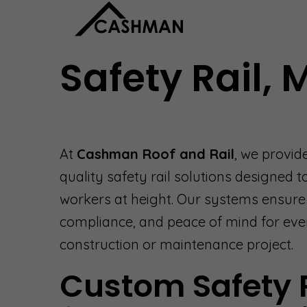
Safety Rail,
At
Cashman Roof and Rail
, we provid
quality safety rail solutions designed t
workers at height. Our systems ensure s
compliance, and peace of mind for eve
construction or maintenance project.
Custom Safety 