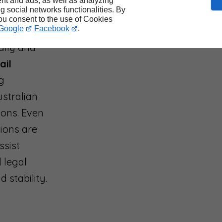
on
nt and ads, as well as analyzing
ng social networks functionalities. By
you consent to the use of Cookies
Google
Facebook
.
ally and
ail
ng
stralian
ions. Even
tions are
ssist
 legal
 stability.