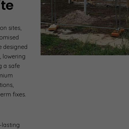
ite
on sites,
tomised
e designed
, lowering
g a safe
emium
tions,
erm fixes.
-lasting