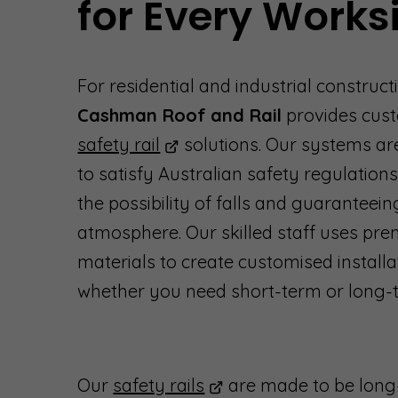
for Every Works
For residential and industrial constructi
Cashman Roof and Rail
provides cus
safety rail
solutions. Our systems ar
to satisfy Australian safety regulations
the possibility of falls and guaranteein
atmosphere. Our skilled staff uses pr
materials to create customised installa
whether you need short-term or long-t
Our
safety rails
are made to be long