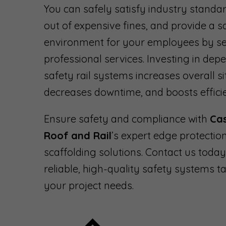
You can safely satisfy industry standar
out of expensive fines, and provide a 
environment for your employees by se
professional services. Investing in dep
safety rail systems increases overall si
decreases downtime, and boosts effici
Ensure safety and compliance with
Ca
Roof and Rail
’s expert edge protectio
scaffolding solutions. Contact us today
reliable, high-quality safety systems ta
your project needs.