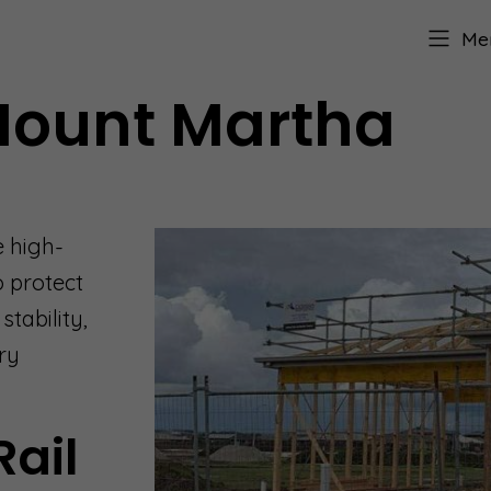
Me
 Mount Martha
e high-
o protect
tability,
ry
Rail