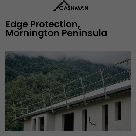
Edge Protection,
Mornington Peninsula