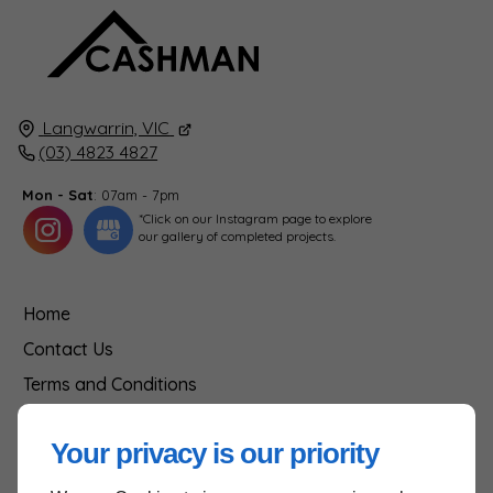
Langwarrin, VIC
(03) 4823 4827
Mon - Sat
: 07am - 7pm
*Click on our Instagram page to explore
our gallery of completed projects.
Home
Contact Us
Terms and Conditions
Site Map
Your privacy is our priority