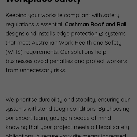
Keeping your worksite compliant with safety
regulations is essential.
Cashman Roof and Rail
designs and installs
edge protection
systems
that meet Australian Work Health and Safety
(WHS) requirements. Our solutions help
businesses avoid penalties and protect workers
from unnecessary risks.
We prioritise durability and stability, ensuring our
systems withstand tough conditions. By choosing
our expert team, you gain peace of mind
knowing that your project meets all legal safety
obligations. A secure worksite means increased