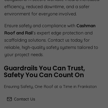
efficiency, reduced downtime, and a safer
environment for everyone involved.
Ensure safety and compliance with
Cashman
Roof and Rail
’s expert edge protection and
scaffolding solutions. Contact us today for
reliable, high-quality safety systems tailored to
your project needs.
Guardrails You Can Trust,
Safety You Can Count On
Ensuring Safety, One Roof at a Time in Frankston
Contact Us