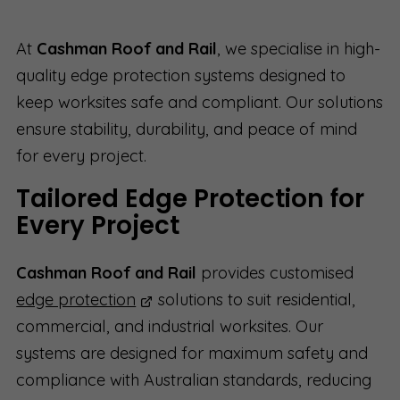
At
Cashman Roof and Rail
, we specialise in high-
quality edge protection systems designed to
keep worksites safe and compliant. Our solutions
ensure stability, durability, and peace of mind
for every project.
Tailored Edge Protection for
Every Project
Cashman Roof and Rail
provides customised
edge protection
solutions to suit residential,
commercial, and industrial worksites. Our
systems are designed for maximum safety and
compliance with Australian standards, reducing