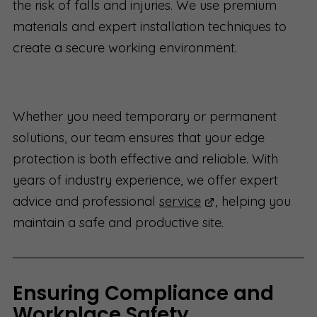
the risk of falls and injuries. We use premium
materials and expert installation techniques to
create a secure working environment.
Whether you need temporary or permanent
solutions, our team ensures that your edge
protection is both effective and reliable. With
years of industry experience, we offer expert
advice and professional
service
, helping you
maintain a safe and productive site.
Ensuring Compliance and
Workplace Safety